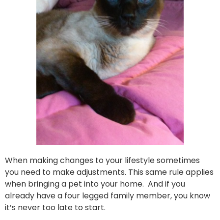
When making changes to your lifestyle sometimes
you need to make adjustments. This same rule applies
when bringing a pet into your home. And if you
already have a four legged family member, you know
it’s never too late to start.