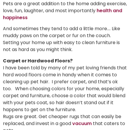
Pets are a great addition to the home adding exercise,
love, fun, laughter, and most importantly
health and
happiness
And sometimes they tend to add a little more…. Like
muddy paws on the carpet or fur on the couch.
Setting your home up with easy to clean furniture is
not as hard as you might think.
Carpet or Hardwood Floors?
I have been told by many of my pet loving friends that
hard wood floors come in handy when it comes to
cleaning up pet hair. I prefer carpet, and that’s ok
too. When choosing colors for your home, especially
carpet and furniture, choose a color that would blend
with your pets coat, so hair doesn’t stand out if it
happens to get on the furniture.
Rugs are great. Get cheaper rugs that can easily be
replaced, and invest in a good
vacuum
that caters to