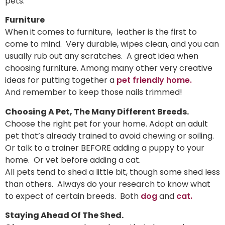
pets.
Furniture
When it comes to furniture, leather is the first to
come to mind. Very durable, wipes clean, and you can
usually rub out any scratches. A great idea when
choosing furniture. Among many other very creative
ideas for putting together a
pet friendly home.
And remember to keep those nails trimmed!
Choosing A Pet, The Many Different Breeds.
Choose the right pet for your home. Adopt an adult
pet that’s already trained to avoid chewing or soiling.
Or talk to a trainer BEFORE adding a puppy to your
home. Or vet before adding a cat.
All pets tend to shed a little bit, though some shed less
than others. Always do your research to know what
to expect of certain breeds. Both
dog
and
cat.
Staying Ahead Of The Shed.