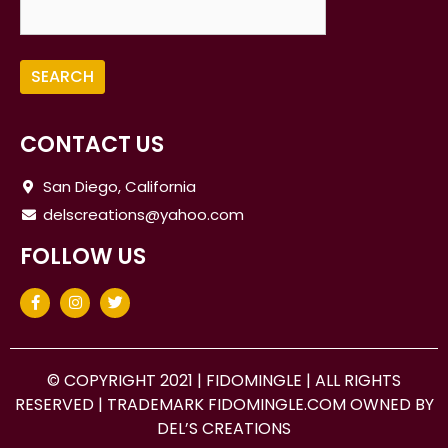
CONTACT US
San Diego, California
delscreations@yahoo.com
FOLLOW US
© COPYRIGHT 2021 |
FIDOMINGLE
| ALL RIGHTS
RESERVED | TRADEMARK FIDOMINGLE.COM OWNED BY
DEL’S CREATIONS