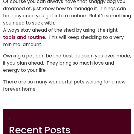
Of course you can always have that shaggy dog you
dreamed of, just know how to manage it. Things can
be easy once you get into a routine. But it’s something
you need to stick with.
Always stay ahead of the shed by using the right
tools and routine
. This will keep shedding to a very
minimal amount.
Owning a pet can be the best decision you ever made,
if you plan ahead. They bring so much love and
energy to your life.
There are so many wonderful pets waiting for a new
forever home.
Recent Posts