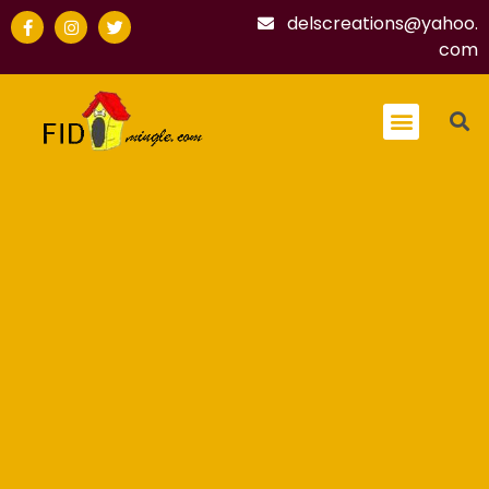
delscreations@yahoo.
com