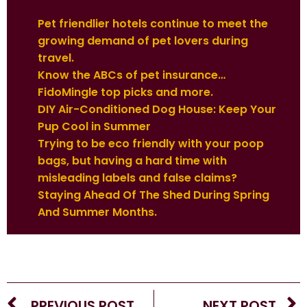
Pet friendlier hotels continue to meet the
growing demand of pet lovers during
travel.
Know the ABCs of pet insurance…
FidoMingle top picks and more.
DIY Air-Conditioned Dog House: Keep Your
Pup Cool in Summer
Trying to be eco friendly with your poop
bags, but having a hard time with
misleading labels and false claims?
Staying Ahead Of The Shed During Spring
And Summer Months.
PREVIOUS POST
NEXT POST