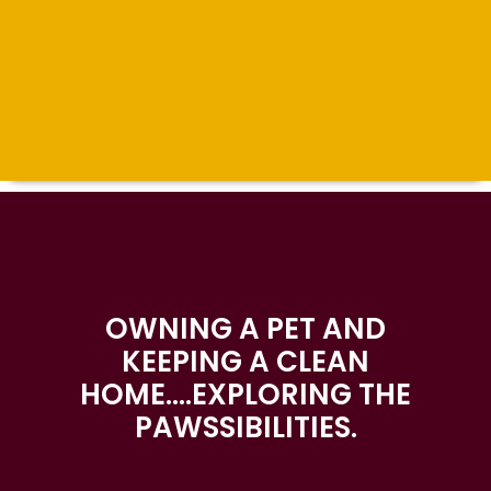
OWNING A PET AND
KEEPING A CLEAN
HOME….EXPLORING THE
PAWSSIBILITIES.