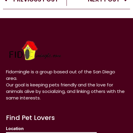
Fidomingle is a group based out of the San Diego
area.
Our goal is keeping pets friendly and the love for
animals alive by socializing, and linking others with the
same interests.
Find Pet Lovers
Location