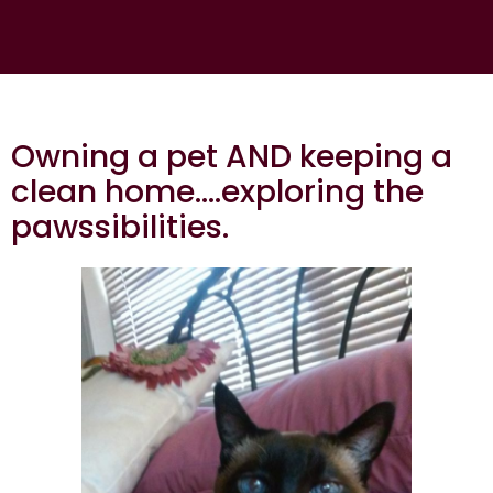
Owning a pet AND keeping a
clean home….exploring the
pawssibilities.