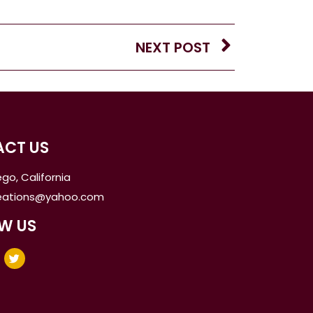
NEXT POST
CT US
go, California
reations@yahoo.com
W US