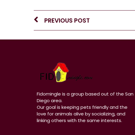
PREVIOUS POST
Fidomingle is a group based out of the San
Diego area.
Our goal is keeping pets friendly and the
love for animals alive by socializing, and
linking others with the same interests.