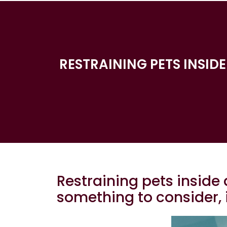
RESTRAINING PETS INSID
Restraining pets inside 
something to consider, 