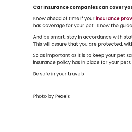
Car Insurance companies can cover your 
Know ahead of time if your
insurance prov
has coverage for your pet. Know the guide
And be smart, stay in accordance with stat
This will assure that you are protected, wi
So as important as it is to keep your pet s
insurance policy has in place for your pet
Be safe in your travels
Photo by Pexels