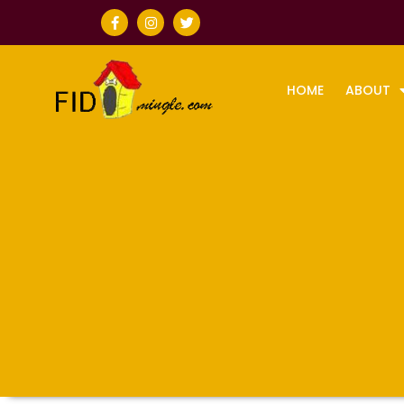
HOME
ABOUT