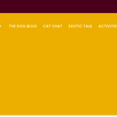
THE DOG BLOG
CAT CHAT
EXOTIC TALK
ACTIVITIE