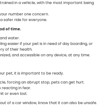
rained in a vehicle, with the most important being
be your number one concern.
 a safer ride for everyone.
ad of time.
and water.
g easier if your pet is in need of day boarding, or
y of their health.
nized, and accessible on any device, at any time.
r pet, it is important to be ready.
e, forcing an abrupt stop, pets can get hurt.
 reacting in fear.
it or even lost.
out of a car window, know that it can also be unsafe.