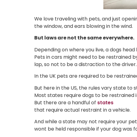
We love traveling with pets, and just openi
the window, and ears blowing in the wind.
But laws are not the same everywhere.
Depending on where you live, a dogs head h
Pets in cars might need to be restrained by
lap, so not to be a distraction to the driver.
In the UK pets are required to be restrained 
But here in the US, the rules vary state to s
Most states require dogs to be restrained i
But there are a handful of
states
that require actual restraint in a vehicle.
And while a state may not require your pet
wont be held responsible if your dog was f