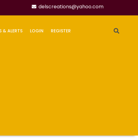
delscreations@yahoo.com
S & ALERTS
LOGIN
REGISTER