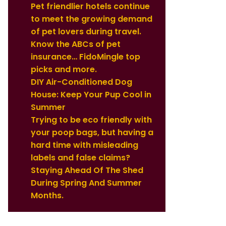
Pet friendlier hotels continue
to meet the growing demand
of pet lovers during travel.
Know the ABCs of pet
insurance… FidoMingle top
picks and more.
DIY Air-Conditioned Dog
House: Keep Your Pup Cool in
Summer
Trying to be eco friendly with
your poop bags, but having a
hard time with misleading
labels and false claims?
Staying Ahead Of The Shed
During Spring And Summer
Months.