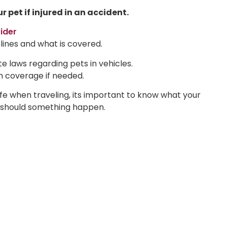
pet if injured in an accident.
ider
lines and what is covered.
e laws regarding pets in vehicles.
th coverage if needed.
afe when traveling, its important to know what your
s should something happen.