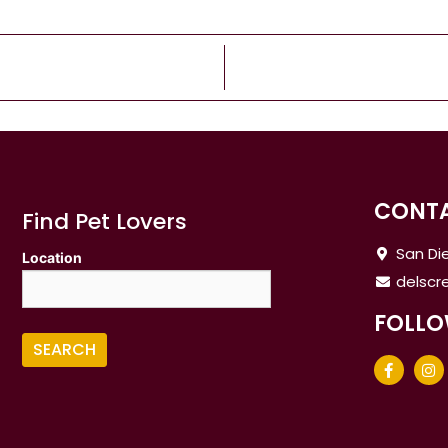
CONTA
Find Pet Lovers
San Die
Location
delsc
FOLLO