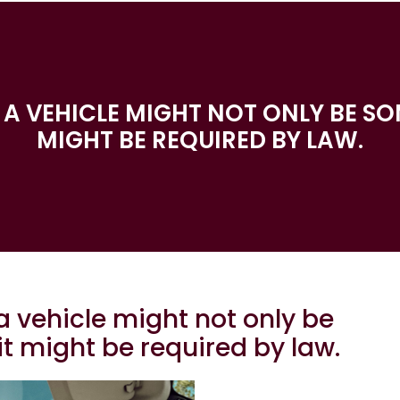
E A VEHICLE MIGHT NOT ONLY BE SO
MIGHT BE REQUIRED BY LAW.
a vehicle might not only be
it might be required by law.