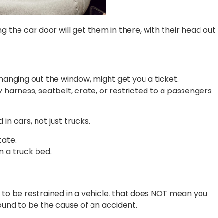
ng the car door will get them in there, with their head out
anging out the window, might get you a ticket.
 harness, seatbelt, crate, or restricted to a passengers
in cars, not just trucks.
tate.
n a truck bed.
 to be restrained in a vehicle, that does NOT mean you
ound to be the cause of an accident.