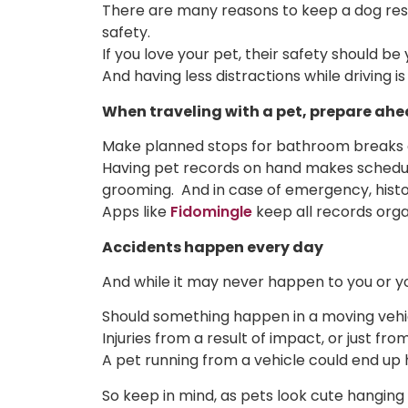
There are many reasons to keep a dog rest
safety.
If you love your pet, their safety should 
And having less distractions while driving is
When traveling with a pet, prepare ahe
Make planned stops for bathroom breaks 
Having pet records on hand makes schedulin
grooming. And in case of emergency, histor
Apps like
Fidomingle
keep all records orga
Accidents happen every day
And while it may never happen to you or you
Should something happen in a moving vehicl
Injuries from a result of impact, or just from
A pet running from a vehicle could end up h
So keep in mind, as pets look cute hanging 