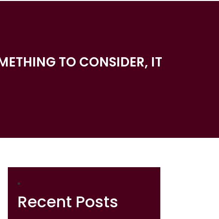
METHING TO CONSIDER, IT
Recent Posts