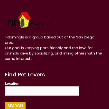
Fidomingle is a group based out of the San Diego
area.
Our goal is keeping pets friendly and the love for
animals alive by socializing, and linking others with the
same interests.
Find Pet Lovers
Location