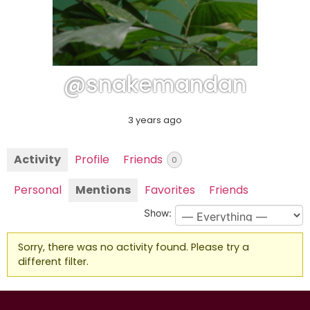
@snakemandan
3 years ago
Activity
Profile
Friends
0
Personal
Mentions
Favorites
Friends
Show:
Sorry, there was no activity found. Please try a
different filter.