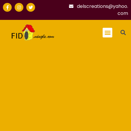
delscreations@yahoo.
com