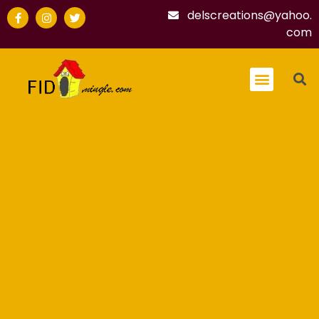
delscreations@yahoo.
com