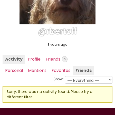
@rbertoff
3 years ago
Activity
Profile
Friends
0
Personal
Mentions
Favorites
Friends
Show:
Sorry, there was no activity found. Please try a
different filter.