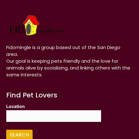
Fidomingle is a group based out of the San Diego
area.
Our goal is keeping pets friendly and the love for
animals alive by socializing, and linking others with the
same interests.
Find Pet Lovers
Location