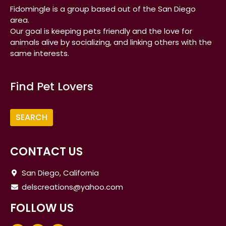
Fidomingle is a group based out of the San Diego
area.
Our goal is keeping pets friendly and the love for
animals alive by socializing, and linking others with the
same interests.
Find Pet Lovers
CONTACT US
San Diego, California
delscreations@yahoo.com
FOLLOW US