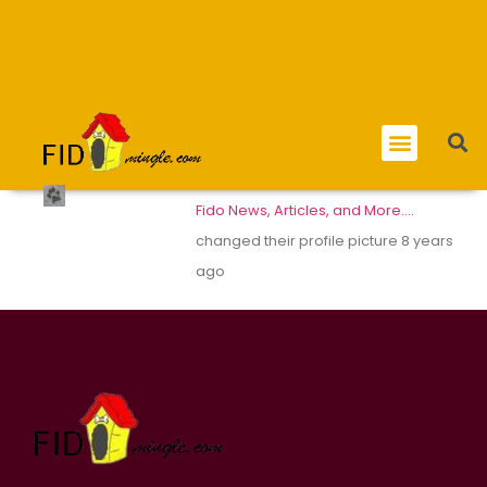
Fido News, Articles, and More….
changed their profile picture
8 years
ago