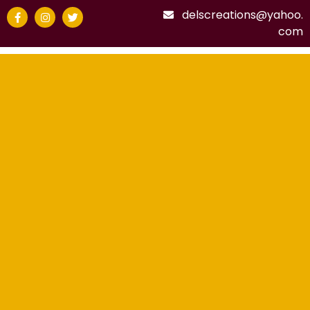
delscreations@yahoo.
com