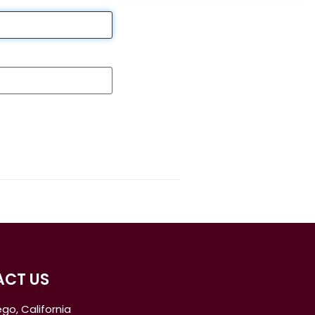
CT US
go, California