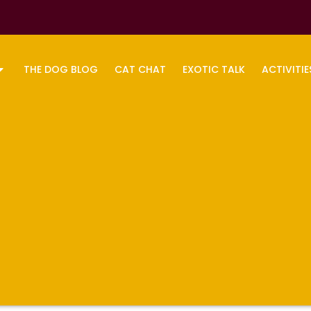
THE DOG BLOG
CAT CHAT
EXOTIC TALK
ACTIVITIE