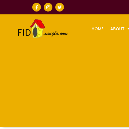
HOME
ABOUT