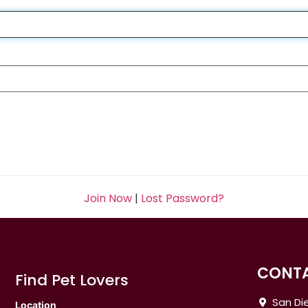
Join Now
|
Lost Password?
CONTA
Find Pet Lovers
San Die
Location