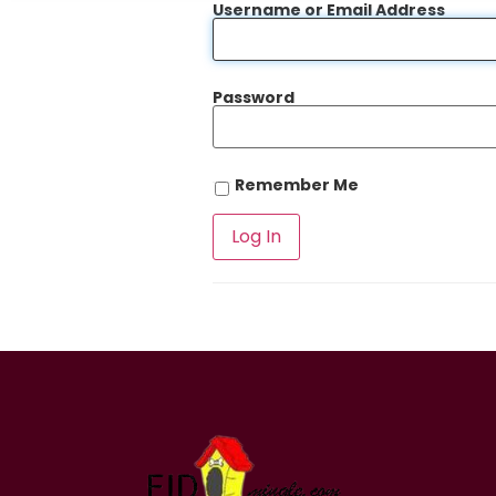
Username or Email Address
Password
Remember Me