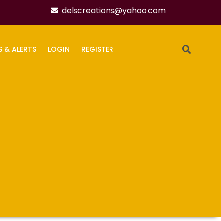
delscreations@yahoo.com
S & ALERTS
LOGIN
REGISTER