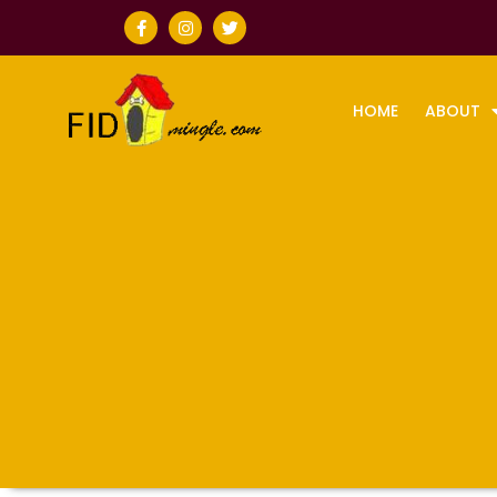
HOME
ABOUT