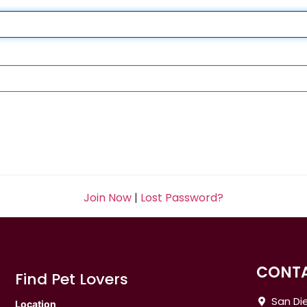
Join Now
|
Lost Password?
CONTA
Find Pet Lovers
San Die
Location