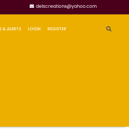
delscreations@yahoo.com
S & ALERTS
LOGIN
REGISTER