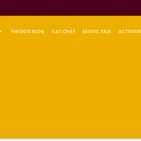
THE DOG BLOG
CAT CHAT
EXOTIC TALK
ACTIVITIE