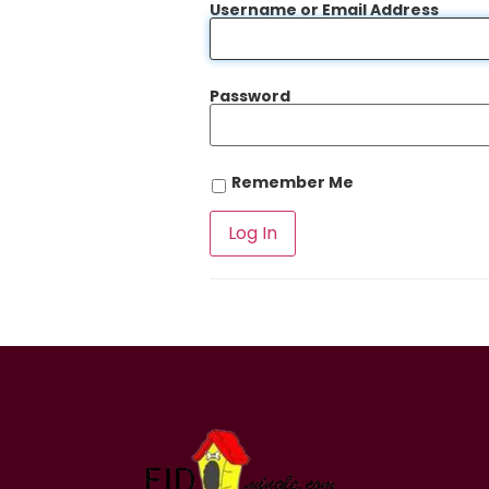
Username or Email Address
Password
Remember Me