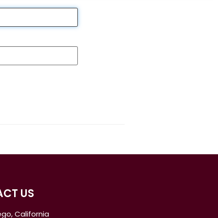
CT US
go, California