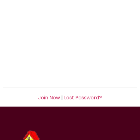
Join Now
|
Lost Password?