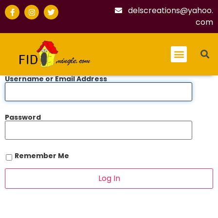
delscreations@yahoo.
com
Username or Email Address
Password
Remember Me