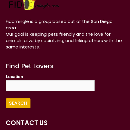
Fidomingle is a group based out of the San Diego
area.
Our goal is keeping pets friendly and the love for
animals alive by socializing, and linking others with the
same interests.
Find Pet Lovers
Location
CONTACT US