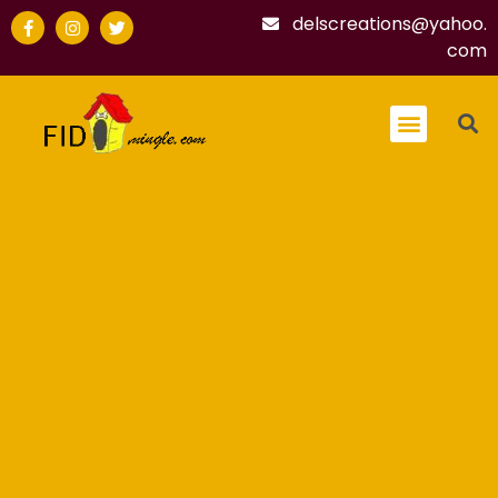
delscreations@yahoo.
com