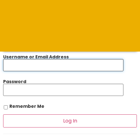
Username or Email Address
Password
Remember Me