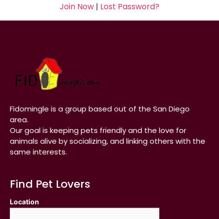
Join Now
|
Lost Password?
Fidomingle is a group based out of the San Diego
area.
Our goal is keeping pets friendly and the love for
animals alive by socializing, and linking others with the
same interests.
Find Pet Lovers
Location