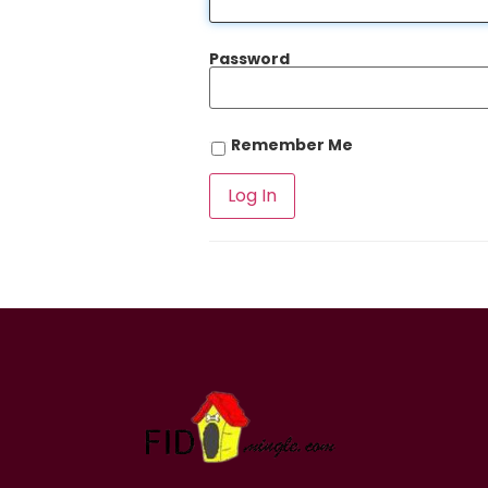
Password
Remember Me