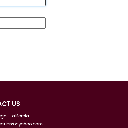
CT US
go, California
reations@yahoo.com