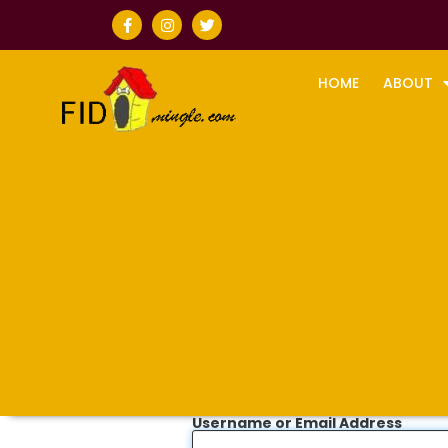
HOME
ABOUT
Username or Email Address