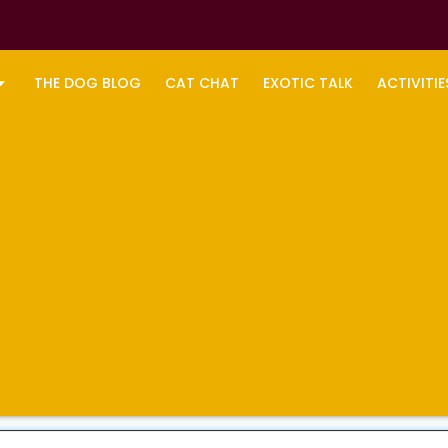
THE DOG BLOG
CAT CHAT
EXOTIC TALK
ACTIVITIE