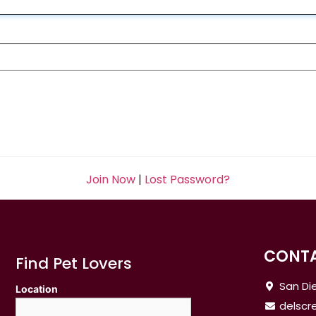
Join Now
|
Lost Password?
CONTA
Find Pet Lovers
San Die
Location
delsc