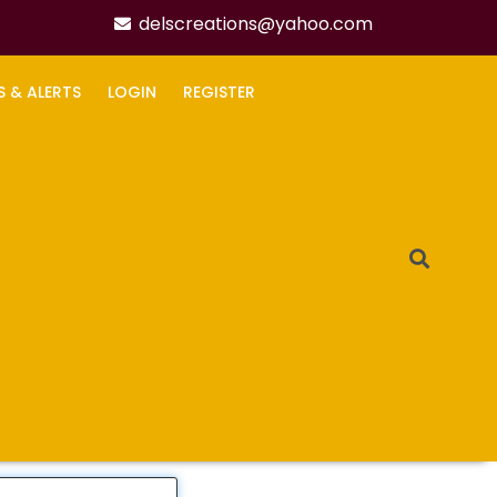
delscreations@yahoo.com
S & ALERTS
LOGIN
REGISTER