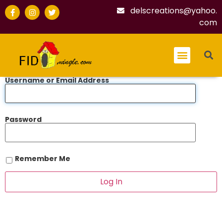
delscreations@yahoo.
com
Username or Email Address
Password
Remember Me