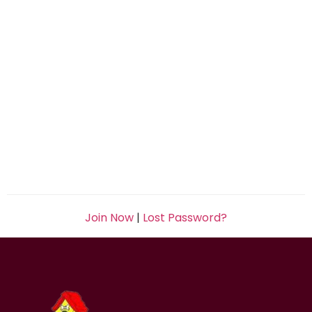
Join Now
|
Lost Password?