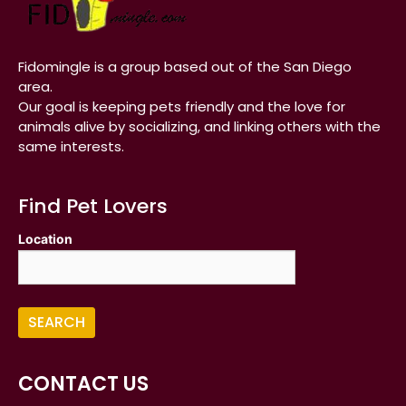
Fidomingle is a group based out of the San Diego
area.
Our goal is keeping pets friendly and the love for
animals alive by socializing, and linking others with the
same interests.
Find Pet Lovers
Location
CONTACT US