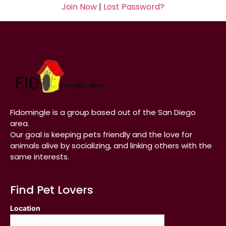
Join Now
|
Lost Password?
Fidomingle is a group based out of the San Diego
area.
Our goal is keeping pets friendly and the love for
animals alive by socializing, and linking others with the
same interests.
Find Pet Lovers
Location