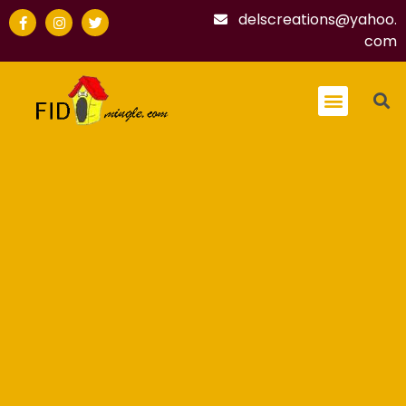
delscreations@yahoo.
com