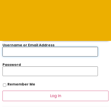
Username or Email Address
Password
Remember Me