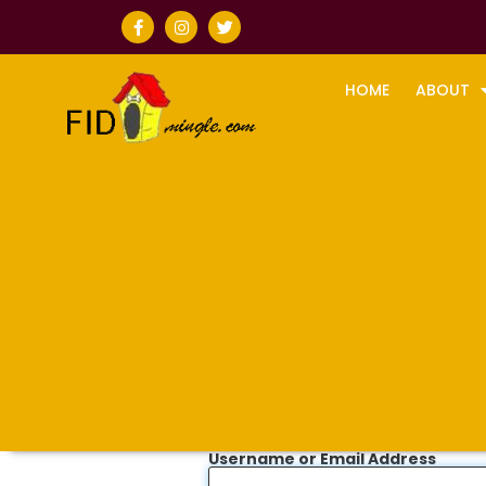
HOME
ABOUT
Username or Email Address