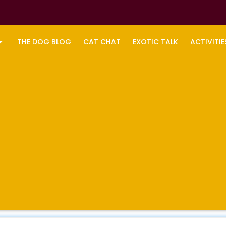
THE DOG BLOG
CAT CHAT
EXOTIC TALK
ACTIVITIE