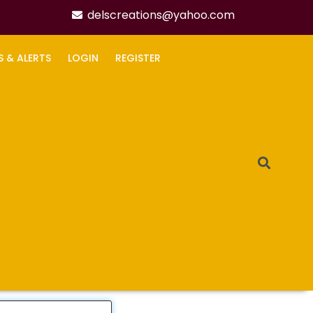
delscreations@yahoo.com
S & ALERTS
LOGIN
REGISTER