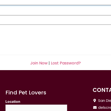
Join Now
|
Lost Password?
CONTA
Find Pet Lovers
San Die
Location
delsc