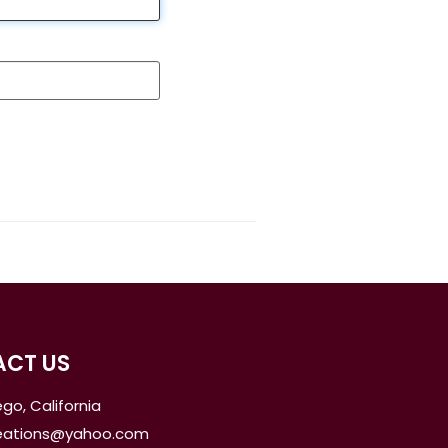
CT US
go, California
reations@yahoo.com