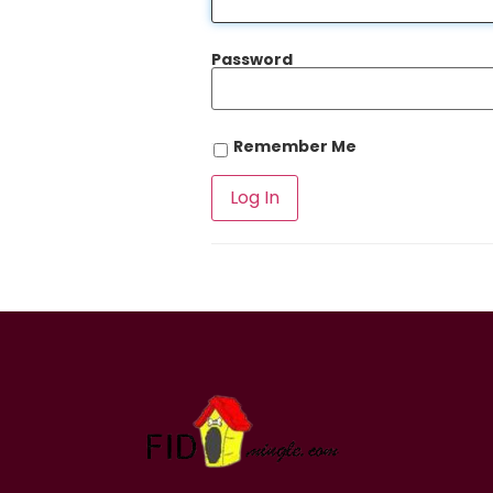
Password
Remember Me