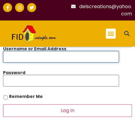
delscreations@yahoo.
com
Username or Email Address
Password
Remember Me