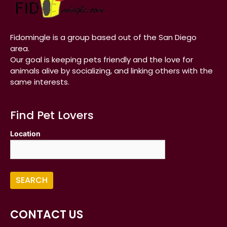
Fidomingle is a group based out of the San Diego
area.
Our goal is keeping pets friendly and the love for
animals alive by socializing, and linking others with the
same interests.
Find Pet Lovers
Location
CONTACT US