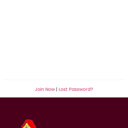
Join Now
|
Lost Password?