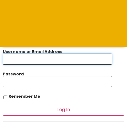
Username or Email Address
Password
Remember Me