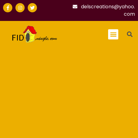
delscreations@yahoo.
com