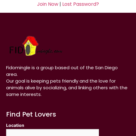
Join Now
|
Lost Password?
Fidomingle is a group based out of the San Diego
area.
Our goal is keeping pets friendly and the love for
animals alive by socializing, and linking others with the
same interests.
Find Pet Lovers
Location