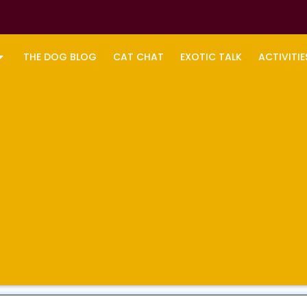
THE DOG BLOG
CAT CHAT
EXOTIC TALK
ACTIVITIE