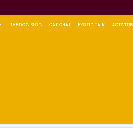
THE DOG BLOG
CAT CHAT
EXOTIC TALK
ACTIVITIE