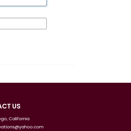
CT US
go, California
reations@yahoo.com