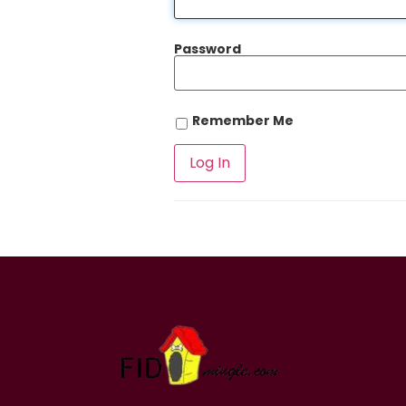
Password
Remember Me