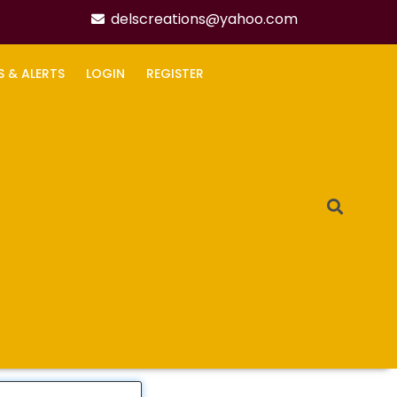
delscreations@yahoo.com
S & ALERTS
LOGIN
REGISTER