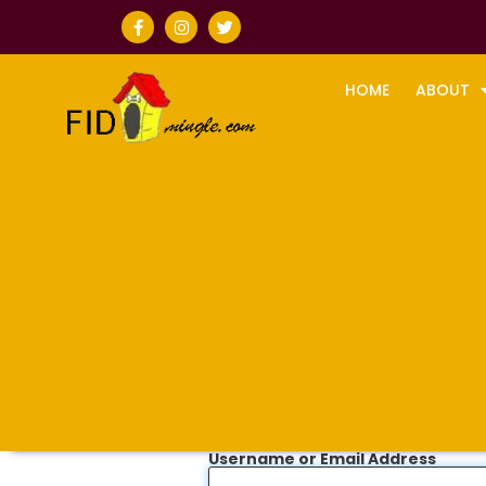
HOME
ABOUT
Username or Email Address