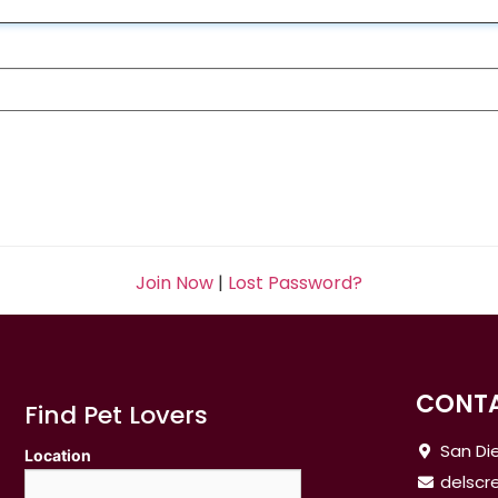
Join Now
|
Lost Password?
CONTA
Find Pet Lovers
San Die
Location
delsc