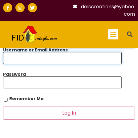
delscreations@yahoo.
com
Username or Email Address
Password
Remember Me