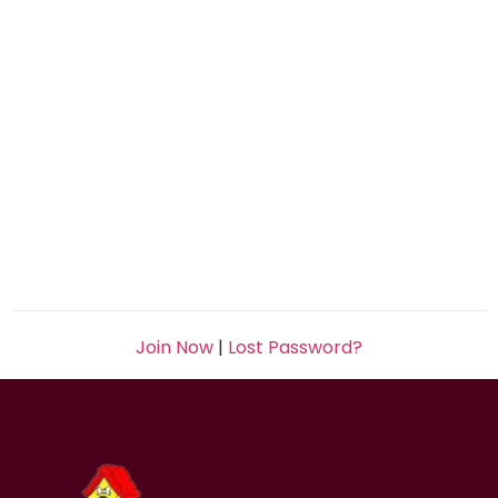
Join Now
|
Lost Password?