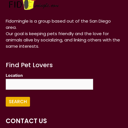
Fidomingle is a group based out of the San Diego
area.
Our goal is keeping pets friendly and the love for
animals alive by socializing, and linking others with the
same interests.
Find Pet Lovers
Location
CONTACT US