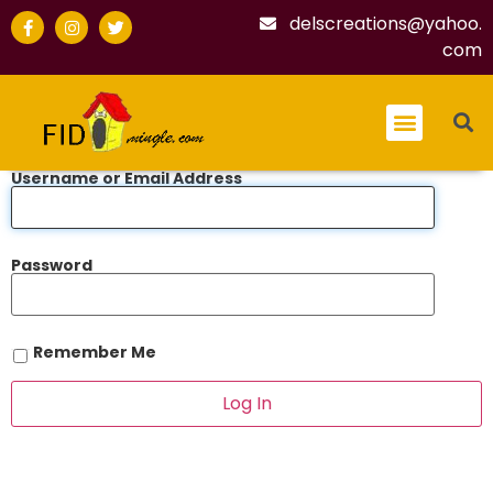
delscreations@yahoo.
com
Username or Email Address
Password
Remember Me