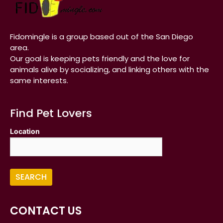
Fidomingle is a group based out of the San Diego
area.
Our goal is keeping pets friendly and the love for
animals alive by socializing, and linking others with the
same interests.
Find Pet Lovers
Location
CONTACT US