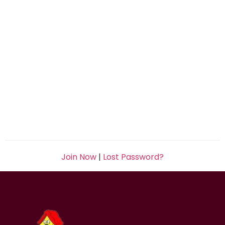
Join Now
|
Lost Password?