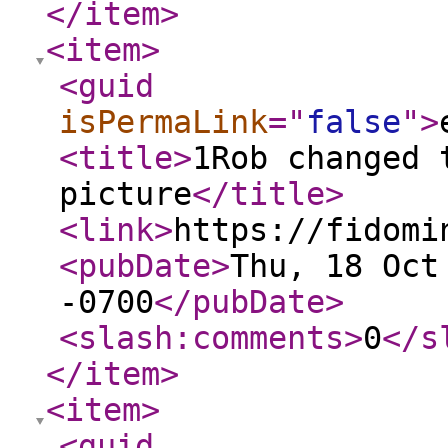
</item
>
<item
>
<guid
isPermaLink
="
false
"
>
<title
>
1Rob changed 
picture
</title
>
<link
>
https://fidomi
<pubDate
>
Thu, 18 Oct
-0700
</pubDate
>
<slash:comments
>
0
</s
</item
>
<item
>
<guid