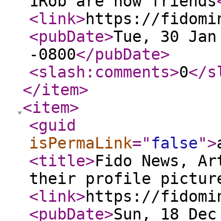
1Rob are now friends
<link
>
https://fidomi
<pubDate
>
Tue, 30 Jan
-0800
</pubDate
>
<slash:comments
>
0
</s
</item
>
<item
>
<guid
isPermaLink
="
false
"
>
<title
>
Fido News, Ar
their profile pictur
<link
>
https://fidomi
<pubDate
>
Sun, 18 Dec