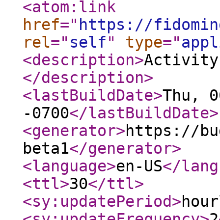
<atom:link
href
="
https://fidomin
rel
="
self
"
type
="
appl
<description
>
Activity
</description
>
<lastBuildDate
>
Thu, 0
-0700
</lastBuildDate
>
<generator
>
https://bu
beta1
</generator
>
<language
>
en-US
</lang
<ttl
>
30
</ttl
>
<sy:updatePeriod
>
hour
<sy:updateFrequency
>
2