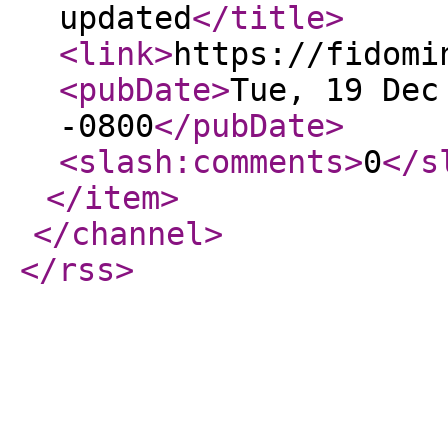
updated
</title
>
<link
>
https://fidomi
<pubDate
>
Tue, 19 Dec
-0800
</pubDate
>
<slash:comments
>
0
</s
</item
>
</channel
>
</rss
>