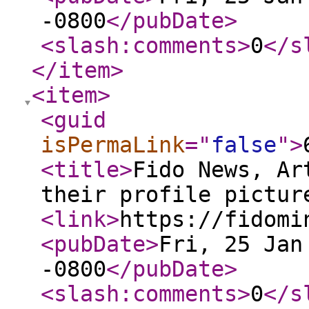
-0800
</pubDate
>
<slash:comments
>
0
</s
</item
>
<item
>
<guid
isPermaLink
="
false
"
>
<title
>
Fido News, Ar
their profile pictur
<link
>
https://fidomi
<pubDate
>
Fri, 25 Jan
-0800
</pubDate
>
<slash:comments
>
0
</s