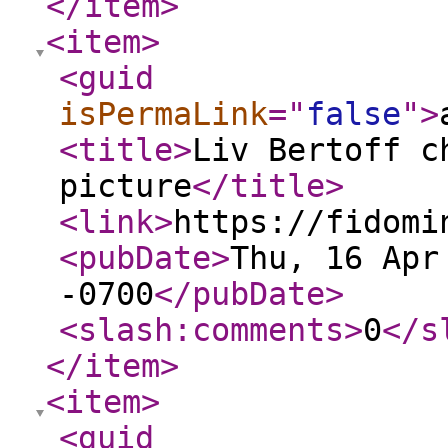
</item
>
<item
>
<guid
isPermaLink
="
false
"
>
<title
>
Liv Bertoff c
picture
</title
>
<link
>
https://fidomi
<pubDate
>
Thu, 16 Apr
-0700
</pubDate
>
<slash:comments
>
0
</s
</item
>
<item
>
<guid