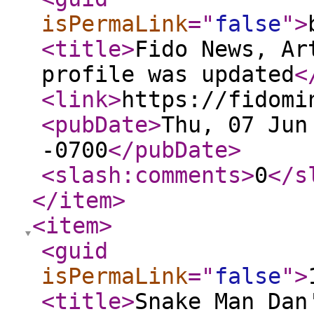
isPermaLink
="
false
"
>
<title
>
Fido News, Ar
profile was updated
<
<link
>
https://fidomi
<pubDate
>
Thu, 07 Jun
-0700
</pubDate
>
<slash:comments
>
0
</s
</item
>
<item
>
<guid
isPermaLink
="
false
"
>
<title
>
Snake Man Dan