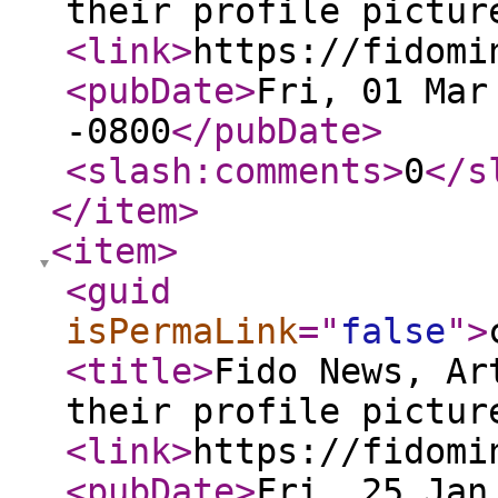
their profile pictur
<link
>
https://fidomi
<pubDate
>
Fri, 01 Mar
-0800
</pubDate
>
<slash:comments
>
0
</s
</item
>
<item
>
<guid
isPermaLink
="
false
"
>
<title
>
Fido News, Ar
their profile pictur
<link
>
https://fidomi
<pubDate
>
Fri, 25 Jan