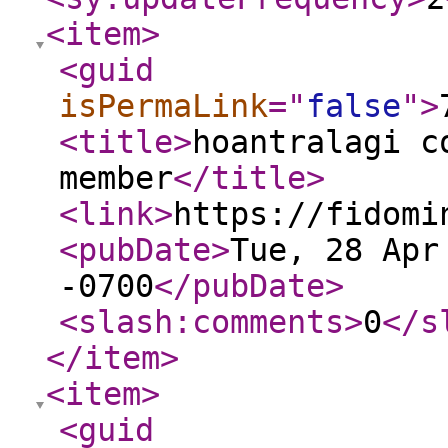
<item
>
<guid
isPermaLink
="
false
"
>
<title
>
hoantralagi c
member
</title
>
<link
>
https://fidomi
<pubDate
>
Tue, 28 Apr
-0700
</pubDate
>
<slash:comments
>
0
</s
</item
>
<item
>
<guid