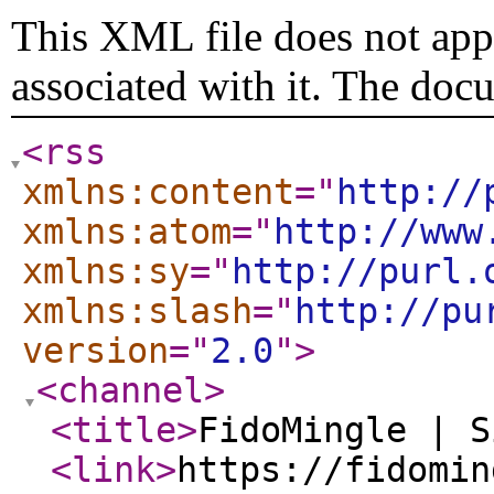
This XML file does not appe
associated with it. The doc
<rss
xmlns:content
="
http://
xmlns:atom
="
http://www
xmlns:sy
="
http://purl.
xmlns:slash
="
http://pu
version
="
2.0
"
>
<channel
>
<title
>
FidoMingle | S
<link
>
https://fidomin