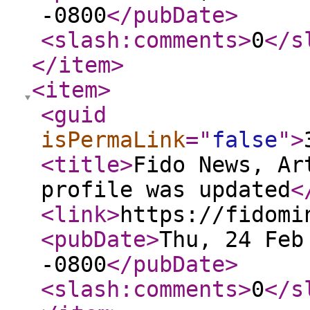
-0800
</pubDate
>
<slash:comments
>
0
</s
</item
>
<item
>
<guid
isPermaLink
="
false
"
>
<title
>
Fido News, Ar
profile was updated
<
<link
>
https://fidomi
<pubDate
>
Thu, 24 Feb
-0800
</pubDate
>
<slash:comments
>
0
</s