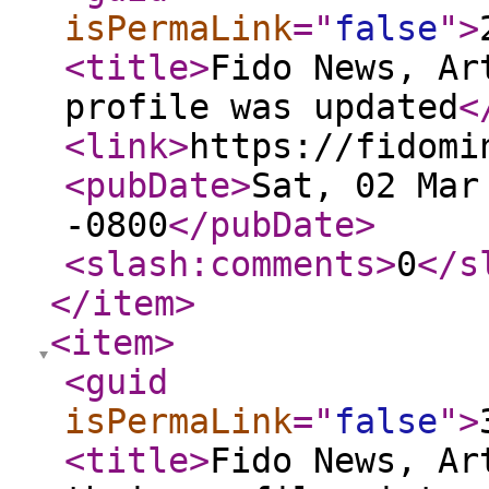
isPermaLink
="
false
"
>
<title
>
Fido News, Ar
profile was updated
<
<link
>
https://fidomi
<pubDate
>
Sat, 02 Mar
-0800
</pubDate
>
<slash:comments
>
0
</s
</item
>
<item
>
<guid
isPermaLink
="
false
"
>
<title
>
Fido News, Ar