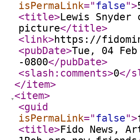
isPermaLink
="
false
"
>
<title
>
Lewis Snyder 
picture
</title
>
<link
>
https://fidomi
<pubDate
>
Tue, 04 Feb
-0800
</pubDate
>
<slash:comments
>
0
</s
</item
>
<item
>
<guid
isPermaLink
="
false
"
>
<title
>
Fido News, Ar